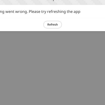
g went wrong. Please try refreshing the app
Refresh