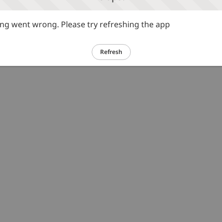
g went wrong. Please try refreshing the app
Refresh