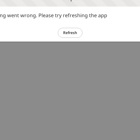
g went wrong. Please try refreshing the app
Refresh