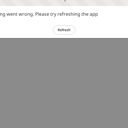
g went wrong. Please try refreshing the app
Refresh