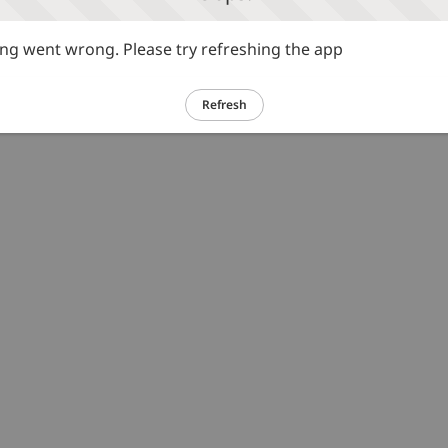
g went wrong. Please try refreshing the app
Refresh