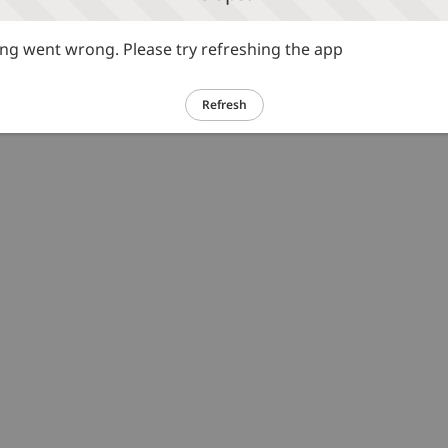
g went wrong. Please try refreshing the app
Refresh