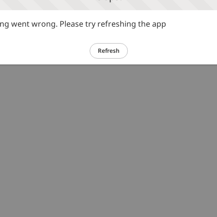
g went wrong. Please try refreshing the app
Refresh