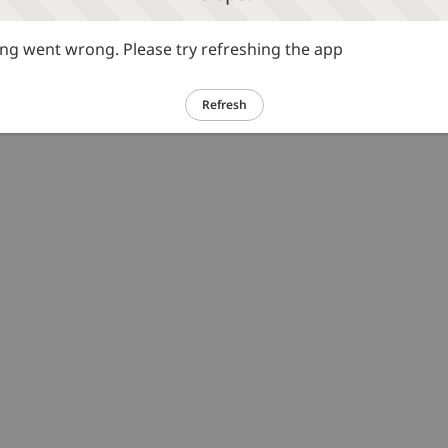
g went wrong. Please try refreshing the app
Refresh