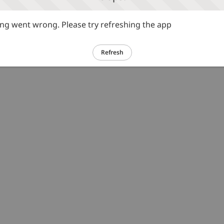
g went wrong. Please try refreshing the app
Refresh