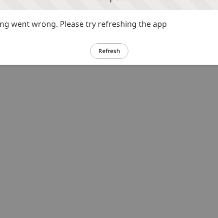
g went wrong. Please try refreshing the app
Refresh