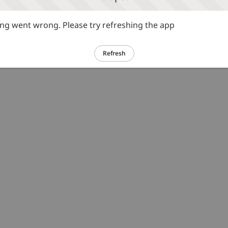
g went wrong. Please try refreshing the app
Refresh