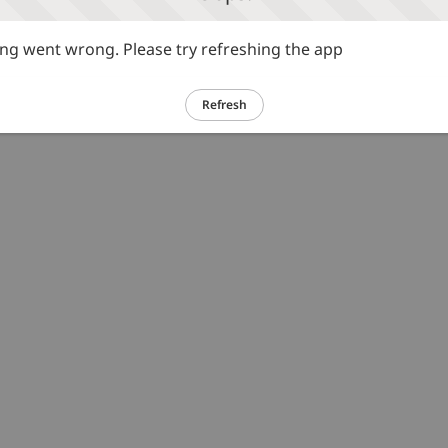
g went wrong. Please try refreshing the app
Refresh