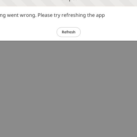
g went wrong. Please try refreshing the app
Refresh