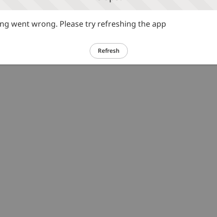
g went wrong. Please try refreshing the app
Refresh